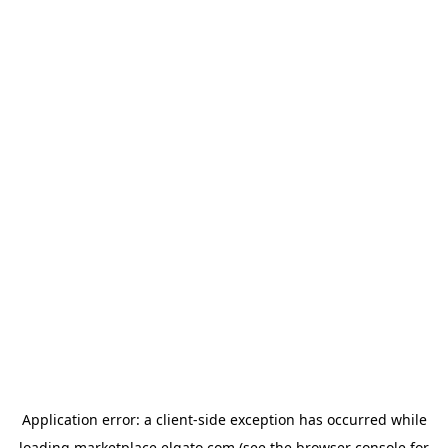
Application error: a
client
-side exception has occurred while
loading
marketplace.elgato.com
(see the
browser console
for