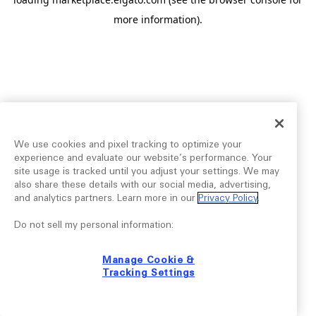
more information).
We use cookies and pixel tracking to optimize your
experience and evaluate our website’s performance. Your
site usage is tracked until you adjust your settings. We may
also share these details with our social media, advertising,
and analytics partners. Learn more in our
Privacy Policy
.
Do not sell my personal information:
Manage Cookie &
Tracking Settings