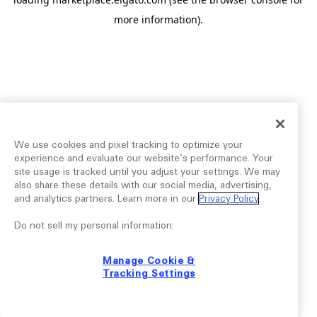
more information).
We use cookies and pixel tracking to optimize your
experience and evaluate our website’s performance. Your
site usage is tracked until you adjust your settings. We may
also share these details with our social media, advertising,
and analytics partners. Learn more in our
Privacy Policy
.
Do not sell my personal information:
Manage Cookie &
Tracking Settings