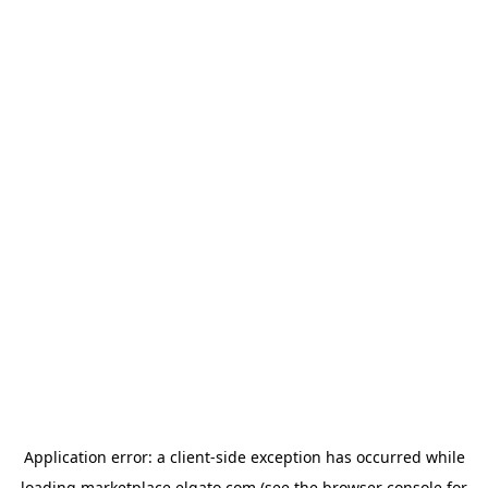
Application error: a
client
-side exception has occurred while
loading
marketplace.elgato.com
(see the
browser console
for