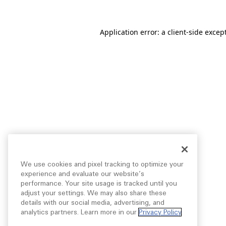
Application error: a
client
-side excep
We use cookies and pixel tracking to optimize your
experience and evaluate our website’s
performance. Your site usage is tracked until you
adjust your settings. We may also share these
details with our social media, advertising, and
analytics partners. Learn more in our
Privacy Policy
.