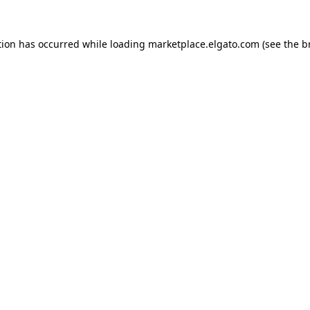
tion has occurred while loading
marketplace.elgato.com
(see the
b