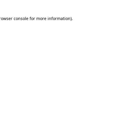
rowser console
for more information).