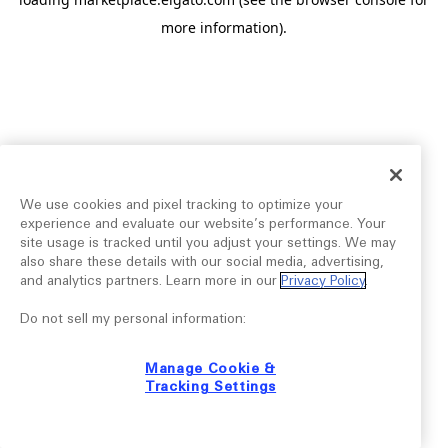
more information).
We use cookies and pixel tracking to optimize your
experience and evaluate our website’s performance. Your
site usage is tracked until you adjust your settings. We may
also share these details with our social media, advertising,
and analytics partners. Learn more in our
Privacy Policy
.
Do not sell my personal information:
Manage Cookie &
Tracking Settings