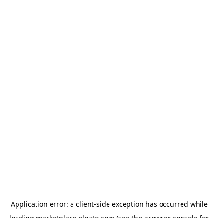
Application error: a
client
-side exception has occurred while
loading
marketplace.elgato.com
(see the
browser console
for