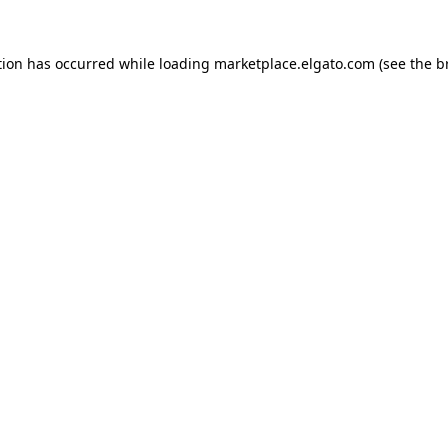
tion has occurred while loading
marketplace.elgato.com
(see the
b