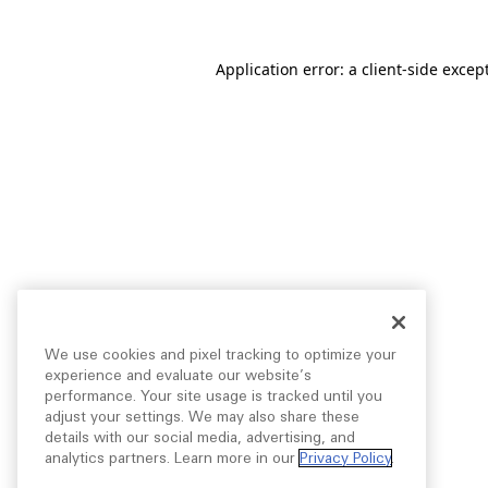
Application error: a
client
-side excep
We use cookies and pixel tracking to optimize your
experience and evaluate our website’s
performance. Your site usage is tracked until you
adjust your settings. We may also share these
details with our social media, advertising, and
analytics partners. Learn more in our
Privacy Policy
.