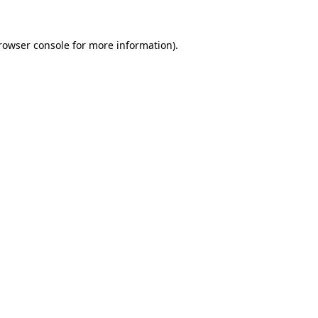
rowser console
for more information).