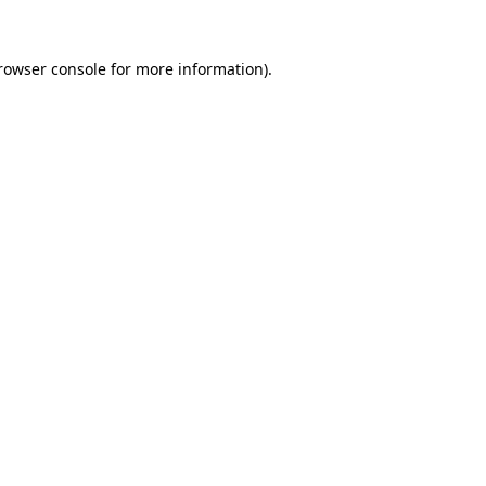
rowser console
for more information).