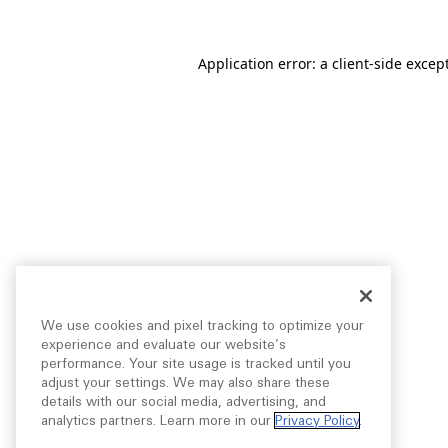
Application error: a
client
-side excep
We use cookies and pixel tracking to optimize your
experience and evaluate our website’s
performance. Your site usage is tracked until you
adjust your settings. We may also share these
details with our social media, advertising, and
analytics partners. Learn more in our
Privacy Policy
.