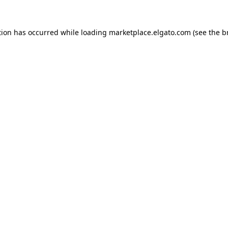
tion has occurred while loading
marketplace.elgato.com
(see the
b