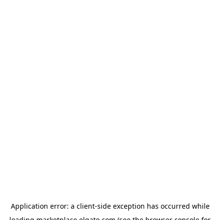
Application error: a
client
-side exception has occurred while
loading
marketplace.elgato.com
(see the
browser console
for