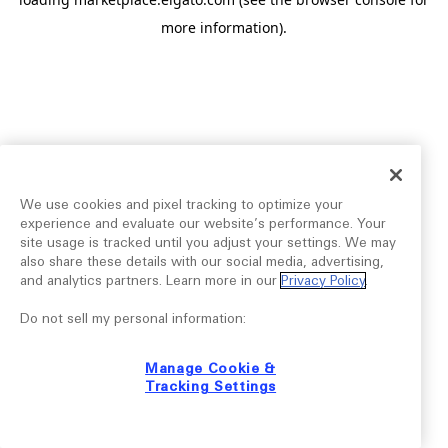
more information).
We use cookies and pixel tracking to optimize your
experience and evaluate our website’s performance. Your
site usage is tracked until you adjust your settings. We may
also share these details with our social media, advertising,
and analytics partners. Learn more in our
Privacy Policy
.
Do not sell my personal information:
Manage Cookie &
Tracking Settings