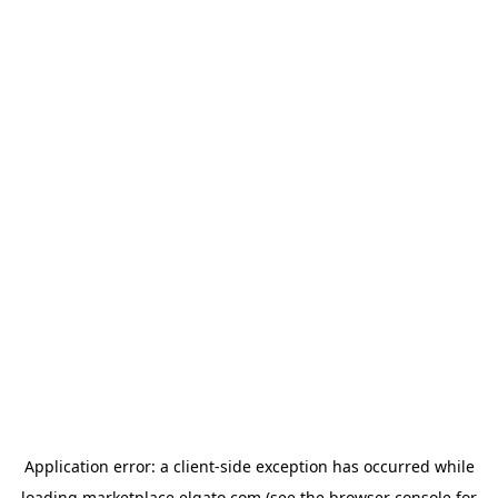
Application error: a
client
-side exception has occurred while
loading
marketplace.elgato.com
(see the
browser console
for