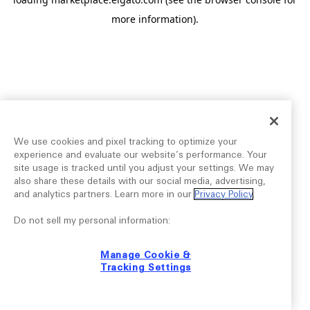
more information).
We use cookies and pixel tracking to optimize your
experience and evaluate our website’s performance. Your
site usage is tracked until you adjust your settings. We may
also share these details with our social media, advertising,
and analytics partners. Learn more in our
Privacy Policy
.
Do not sell my personal information:
Manage Cookie &
Tracking Settings