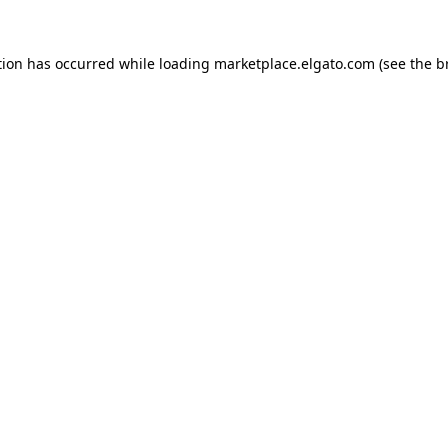
tion has occurred while loading
marketplace.elgato.com
(see the
b