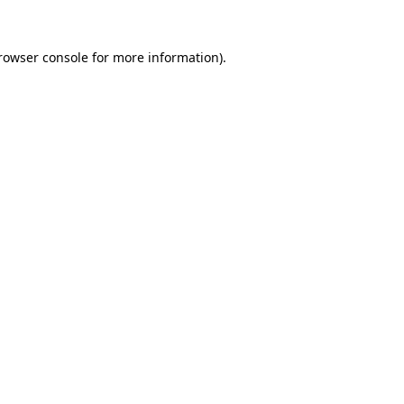
rowser console
for more information).