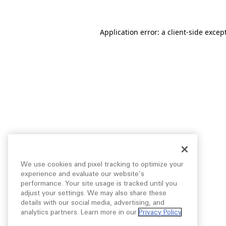
Application error: a
client
-side excep
We use cookies and pixel tracking to optimize your
experience and evaluate our website’s
performance. Your site usage is tracked until you
adjust your settings. We may also share these
details with our social media, advertising, and
analytics partners. Learn more in our
Privacy Policy
.