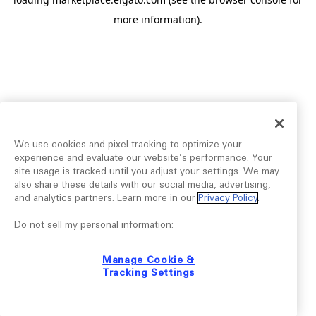
more information).
We use cookies and pixel tracking to optimize your
experience and evaluate our website’s performance. Your
site usage is tracked until you adjust your settings. We may
also share these details with our social media, advertising,
and analytics partners. Learn more in our
Privacy Policy
.
Do not sell my personal information:
Manage Cookie &
Tracking Settings