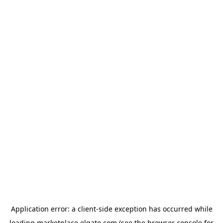
Application error: a
client
-side exception has occurred while
loading
marketplace.elgato.com
(see the
browser console
for