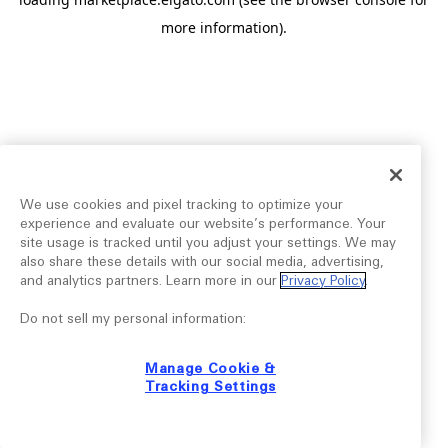
more information).
We use cookies and pixel tracking to optimize your
experience and evaluate our website’s performance. Your
site usage is tracked until you adjust your settings. We may
also share these details with our social media, advertising,
and analytics partners. Learn more in our
Privacy Policy
.
Do not sell my personal information:
Manage Cookie &
Tracking Settings