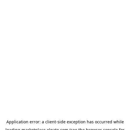
Application error: a
client
-side exception has occurred while
loading
marketplace.elgato.com
(see the
browser console
for