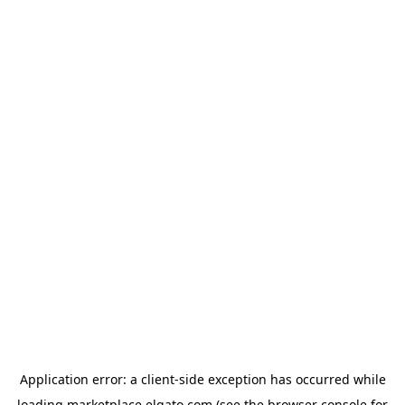
Application error: a
client
-side exception has occurred while
loading
marketplace.elgato.com
(see the
browser console
for