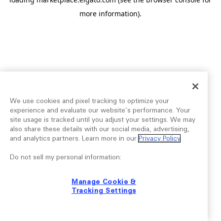
more information).
We use cookies and pixel tracking to optimize your
experience and evaluate our website’s performance. Your
site usage is tracked until you adjust your settings. We may
also share these details with our social media, advertising,
and analytics partners. Learn more in our
Privacy Policy
.
Do not sell my personal information:
Manage Cookie &
Tracking Settings