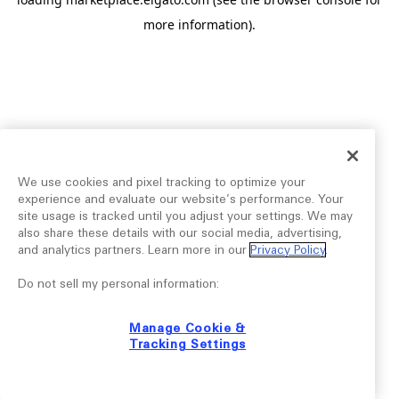
more information).
We use cookies and pixel tracking to optimize your
experience and evaluate our website’s performance. Your
site usage is tracked until you adjust your settings. We may
also share these details with our social media, advertising,
and analytics partners. Learn more in our
Privacy Policy
.
Do not sell my personal information:
Manage Cookie &
Tracking Settings