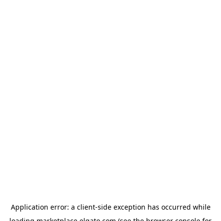
Application error: a
client
-side exception has occurred while
loading
marketplace.elgato.com
(see the
browser console
for