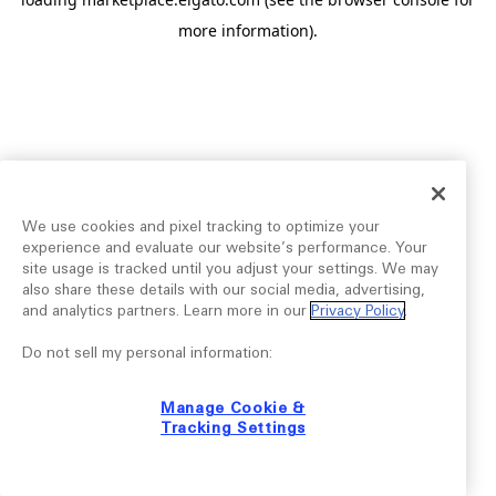
more information).
We use cookies and pixel tracking to optimize your
experience and evaluate our website’s performance. Your
site usage is tracked until you adjust your settings. We may
also share these details with our social media, advertising,
and analytics partners. Learn more in our
Privacy Policy
.
Do not sell my personal information:
Manage Cookie &
Tracking Settings