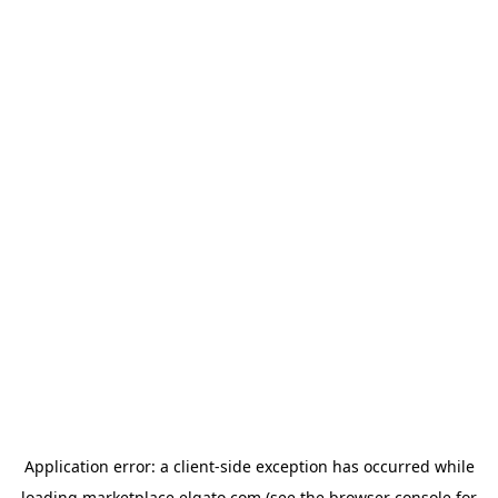
Application error: a
client
-side exception has occurred while
loading
marketplace.elgato.com
(see the
browser console
for