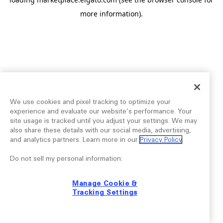
more information).
We use cookies and pixel tracking to optimize your
experience and evaluate our website’s performance. Your
site usage is tracked until you adjust your settings. We may
also share these details with our social media, advertising,
and analytics partners. Learn more in our
Privacy Policy
.
Do not sell my personal information:
Manage Cookie &
Tracking Settings