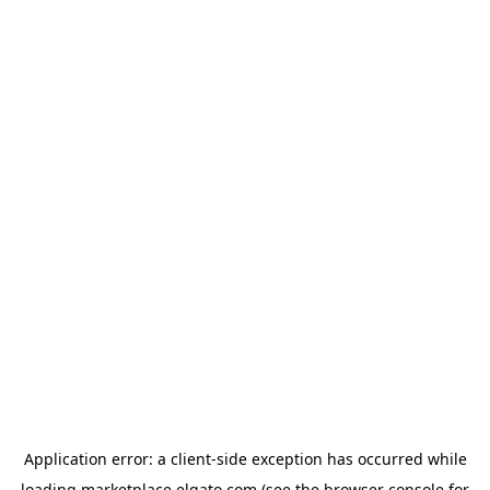
Application error: a
client
-side exception has occurred while
loading
marketplace.elgato.com
(see the
browser console
for