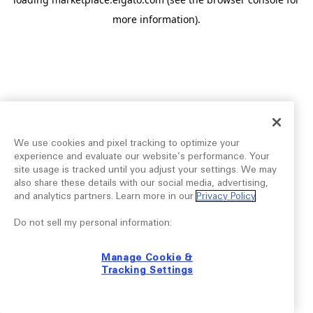
more information).
We use cookies and pixel tracking to optimize your
experience and evaluate our website’s performance. Your
site usage is tracked until you adjust your settings. We may
also share these details with our social media, advertising,
and analytics partners. Learn more in our
Privacy Policy
.
Do not sell my personal information:
Manage Cookie &
Tracking Settings