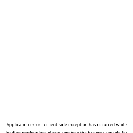
Application error: a
client
-side exception has occurred while
loading
marketplace.elgato.com
(see the
browser console
for