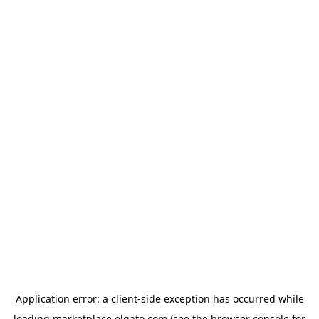
Application error: a
client
-side exception has occurred while
loading
marketplace.elgato.com
(see the
browser console
for