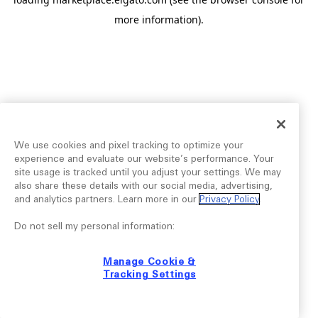
more information).
We use cookies and pixel tracking to optimize your
experience and evaluate our website’s performance. Your
site usage is tracked until you adjust your settings. We may
also share these details with our social media, advertising,
and analytics partners. Learn more in our
Privacy Policy
.
Do not sell my personal information:
Manage Cookie &
Tracking Settings