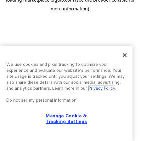
more information).
We use cookies and pixel tracking to optimize your
experience and evaluate our website’s performance. Your
site usage is tracked until you adjust your settings. We may
also share these details with our social media, advertising,
and analytics partners. Learn more in our
Privacy Policy
.
Do not sell my personal information:
Manage Cookie &
Tracking Settings