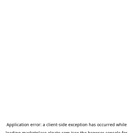
Application error: a
client
-side exception has occurred while
loading
marketplace.elgato.com
(see the
browser console
for