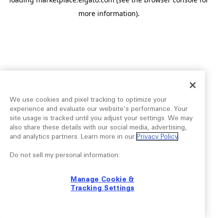
more information).
We use cookies and pixel tracking to optimize your
experience and evaluate our website’s performance. Your
site usage is tracked until you adjust your settings. We may
also share these details with our social media, advertising,
and analytics partners. Learn more in our
Privacy Policy
.
Do not sell my personal information:
Manage Cookie &
Tracking Settings