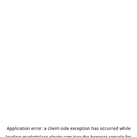
Application error: a
client
-side exception has occurred while
loading
marketplace.elgato.com
(see the
browser console
for