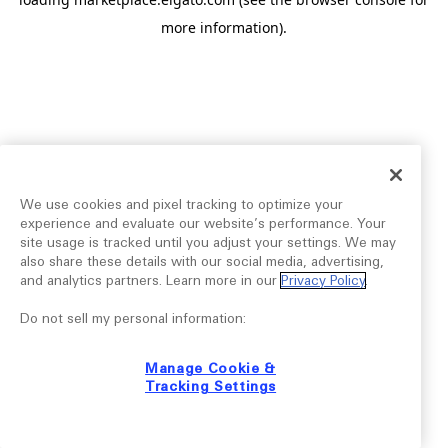
more information).
We use cookies and pixel tracking to optimize your
experience and evaluate our website’s performance. Your
site usage is tracked until you adjust your settings. We may
also share these details with our social media, advertising,
and analytics partners. Learn more in our
Privacy Policy
.
Do not sell my personal information:
Manage Cookie &
Tracking Settings