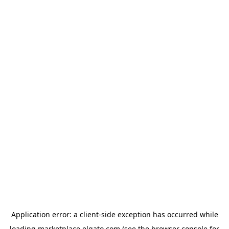
Application error: a
client
-side exception has occurred while
loading
marketplace.elgato.com
(see the
browser console
for