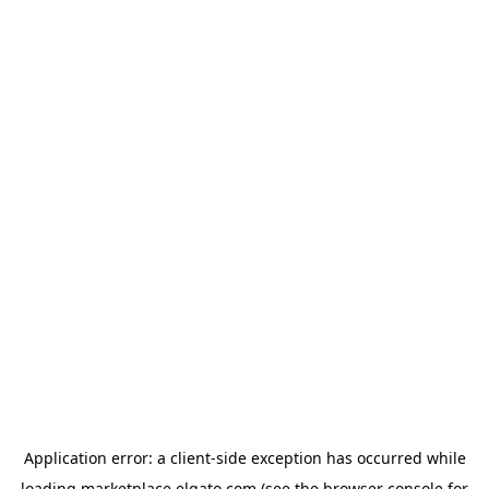
Application error: a
client
-side exception has occurred while
loading
marketplace.elgato.com
(see the
browser console
for