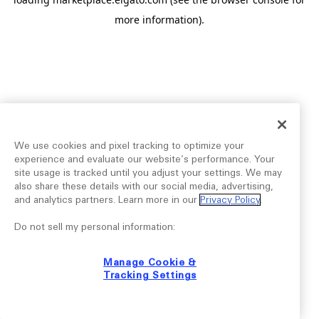
more information).
We use cookies and pixel tracking to optimize your
experience and evaluate our website’s performance. Your
site usage is tracked until you adjust your settings. We may
also share these details with our social media, advertising,
and analytics partners. Learn more in our
Privacy Policy
.
Do not sell my personal information:
Manage Cookie &
Tracking Settings