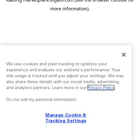
more information).
We use cookies and pixel tracking to optimize your
experience and evaluate our website’s performance. Your
site usage is tracked until you adjust your settings. We may
also share these details with our social media, advertising,
and analytics partners. Learn more in our
Privacy Policy
.
Do not sell my personal information:
Manage Cookie &
Tracking Settings