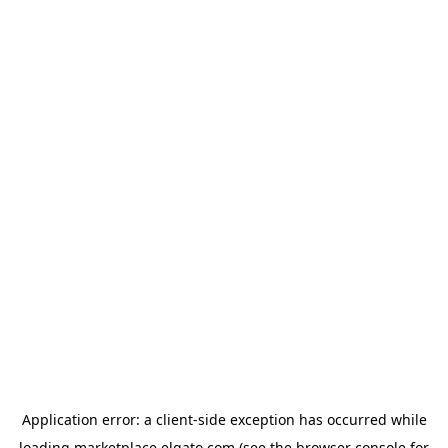
Application error: a
client
-side exception has occurred while
loading
marketplace.elgato.com
(see the
browser console
for