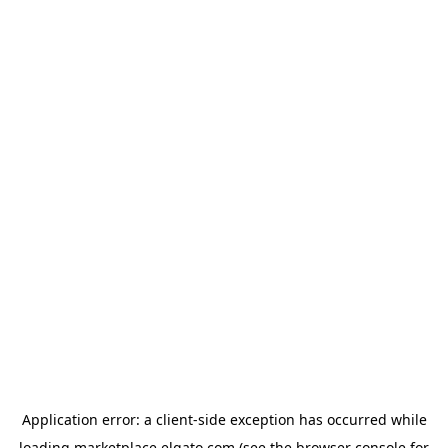
Application error: a
client
-side exception has occurred while
loading
marketplace.elgato.com
(see the
browser console
for