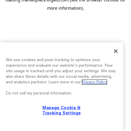
more information).
We use cookies and pixel tracking to optimize your
experience and evaluate our website’s performance. Your
site usage is tracked until you adjust your settings. We may
also share these details with our social media, advertising,
and analytics partners. Learn more in our
Privacy Policy
.
Do not sell my personal information:
Manage Cookie &
Tracking Settings