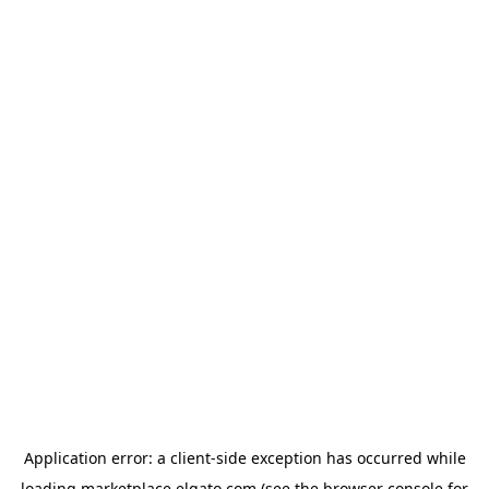
Application error: a
client
-side exception has occurred while
loading
marketplace.elgato.com
(see the
browser console
for