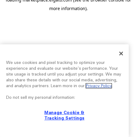
more information).
We use cookies and pixel tracking to optimize your
experience and evaluate our website’s performance. Your
site usage is tracked until you adjust your settings. We may
also share these details with our social media, advertising,
and analytics partners. Learn more in our
Privacy Policy
.
Do not sell my personal information:
Manage Cookie &
Tracking Settings