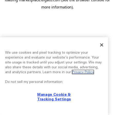
more information).
We use cookies and pixel tracking to optimize your
experience and evaluate our website’s performance. Your
site usage is tracked until you adjust your settings. We may
also share these details with our social media, advertising,
and analytics partners. Learn more in our
Privacy Policy
.
Do not sell my personal information:
Manage Cookie &
Tracking Settings