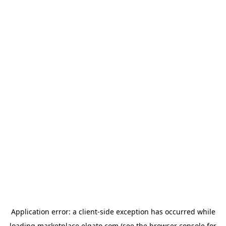
Application error: a
client
-side exception has occurred while
loading
marketplace.elgato.com
(see the
browser console
for