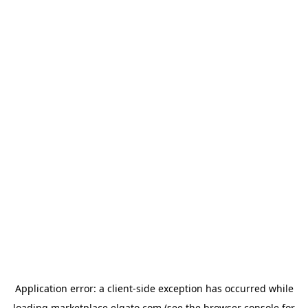
Application error: a
client
-side exception has occurred while
loading
marketplace.elgato.com
(see the
browser console
for