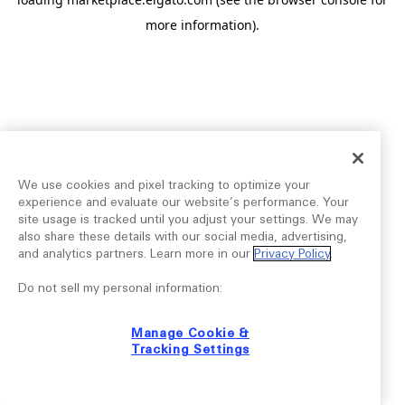
more information).
We use cookies and pixel tracking to optimize your
experience and evaluate our website’s performance. Your
site usage is tracked until you adjust your settings. We may
also share these details with our social media, advertising,
and analytics partners. Learn more in our
Privacy Policy
.
Do not sell my personal information:
Manage Cookie &
Tracking Settings