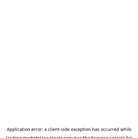
Application error: a
client
-side exception has occurred while
loading
marketplace.elgato.com
(see the
browser console
for