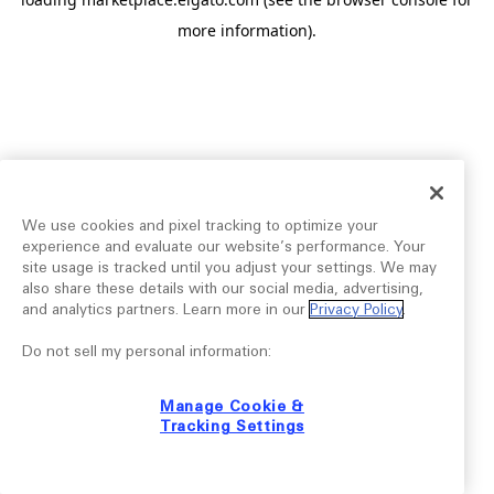
more information).
We use cookies and pixel tracking to optimize your
experience and evaluate our website’s performance. Your
site usage is tracked until you adjust your settings. We may
also share these details with our social media, advertising,
and analytics partners. Learn more in our
Privacy Policy
.
Do not sell my personal information:
Manage Cookie &
Tracking Settings