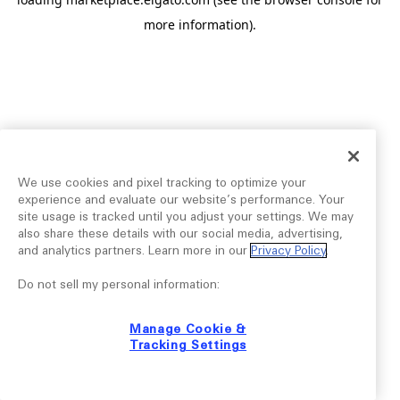
more information).
We use cookies and pixel tracking to optimize your
experience and evaluate our website’s performance. Your
site usage is tracked until you adjust your settings. We may
also share these details with our social media, advertising,
and analytics partners. Learn more in our
Privacy Policy
.
Do not sell my personal information:
Manage Cookie &
Tracking Settings