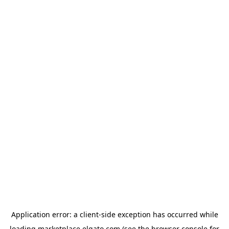
Application error: a
client
-side exception has occurred while
loading
marketplace.elgato.com
(see the
browser console
for