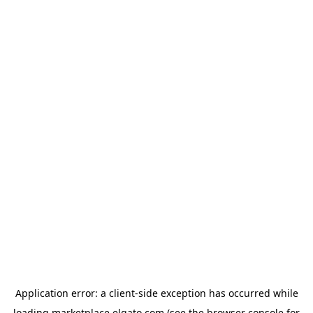
Application error: a
client
-side exception has occurred while
loading
marketplace.elgato.com
(see the
browser console
for