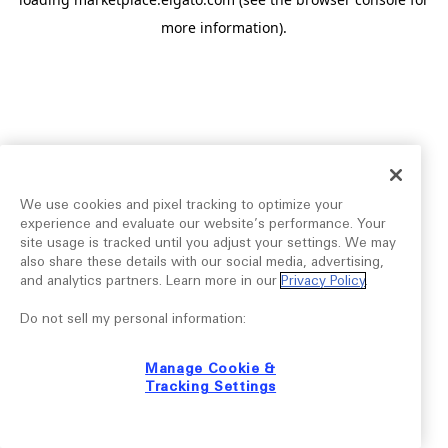
more information).
We use cookies and pixel tracking to optimize your
experience and evaluate our website’s performance. Your
site usage is tracked until you adjust your settings. We may
also share these details with our social media, advertising,
and analytics partners. Learn more in our
Privacy Policy
.
Do not sell my personal information:
Manage Cookie &
Tracking Settings