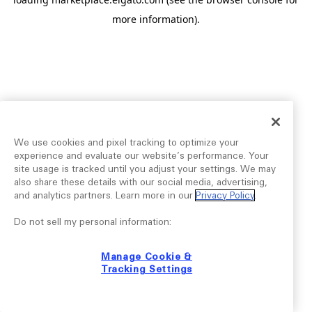
more information).
We use cookies and pixel tracking to optimize your
experience and evaluate our website’s performance. Your
site usage is tracked until you adjust your settings. We may
also share these details with our social media, advertising,
and analytics partners. Learn more in our
Privacy Policy
.
Do not sell my personal information:
Manage Cookie &
Tracking Settings