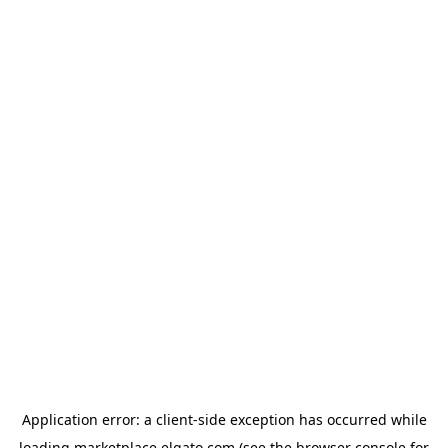
Application error: a
client
-side exception has occurred while
loading
marketplace.elgato.com
(see the
browser console
for