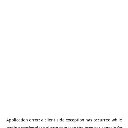
Application error: a
client
-side exception has occurred while
loading
marketplace.elgato.com
(see the
browser console
for