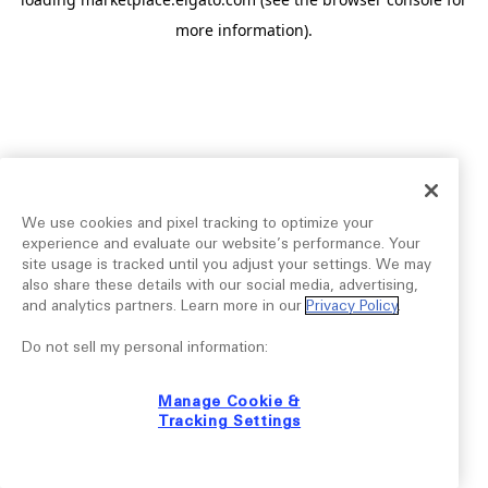
more information).
We use cookies and pixel tracking to optimize your
experience and evaluate our website’s performance. Your
site usage is tracked until you adjust your settings. We may
also share these details with our social media, advertising,
and analytics partners. Learn more in our
Privacy Policy
.
Do not sell my personal information:
Manage Cookie &
Tracking Settings