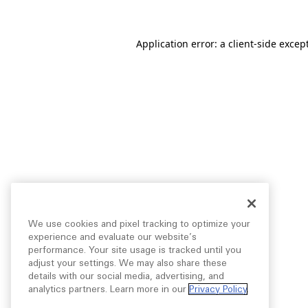
Application error: a
client
-side excep
We use cookies and pixel tracking to optimize your
experience and evaluate our website’s
performance. Your site usage is tracked until you
adjust your settings. We may also share these
details with our social media, advertising, and
analytics partners. Learn more in our
Privacy Policy
.