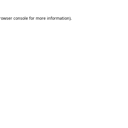
rowser console
for more information).