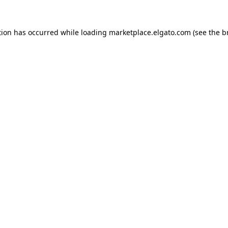
tion has occurred while loading
marketplace.elgato.com
(see the
b