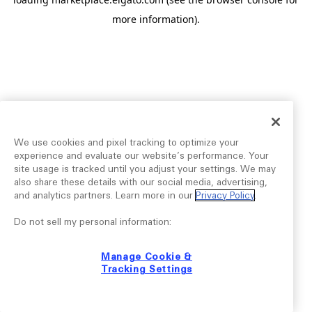
more information).
We use cookies and pixel tracking to optimize your
experience and evaluate our website’s performance. Your
site usage is tracked until you adjust your settings. We may
also share these details with our social media, advertising,
and analytics partners. Learn more in our
Privacy Policy
.
Do not sell my personal information:
Manage Cookie &
Tracking Settings