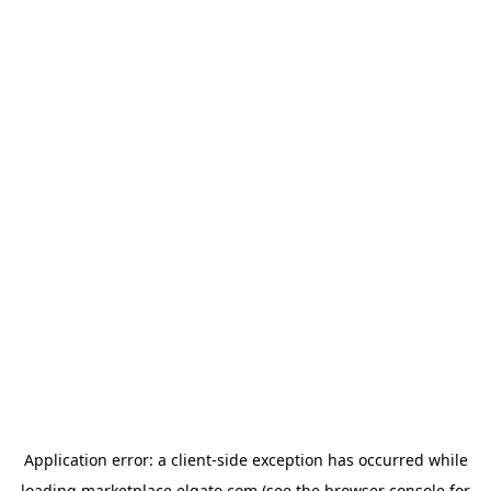
Application error: a
client
-side exception has occurred while
loading
marketplace.elgato.com
(see the
browser console
for