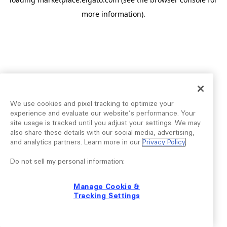
more information).
We use cookies and pixel tracking to optimize your
experience and evaluate our website’s performance. Your
site usage is tracked until you adjust your settings. We may
also share these details with our social media, advertising,
and analytics partners. Learn more in our
Privacy Policy
.
Do not sell my personal information:
Manage Cookie &
Tracking Settings