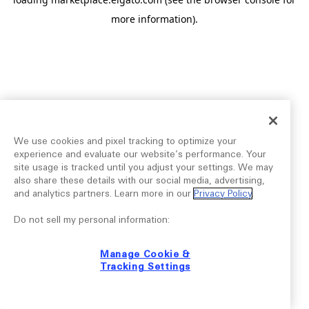
more information).
We use cookies and pixel tracking to optimize your
experience and evaluate our website’s performance. Your
site usage is tracked until you adjust your settings. We may
also share these details with our social media, advertising,
and analytics partners. Learn more in our
Privacy Policy
.
Do not sell my personal information:
Manage Cookie &
Tracking Settings