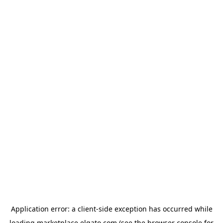
Application error: a
client
-side exception has occurred while
loading
marketplace.elgato.com
(see the
browser console
for