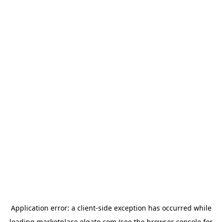
Application error: a
client
-side exception has occurred while
loading
marketplace.elgato.com
(see the
browser console
for