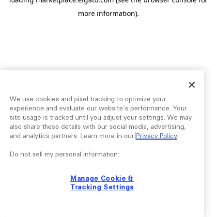
more information).
We use cookies and pixel tracking to optimize your
experience and evaluate our website’s performance. Your
site usage is tracked until you adjust your settings. We may
also share these details with our social media, advertising,
and analytics partners. Learn more in our
Privacy Policy
.
Do not sell my personal information:
Manage Cookie &
Tracking Settings