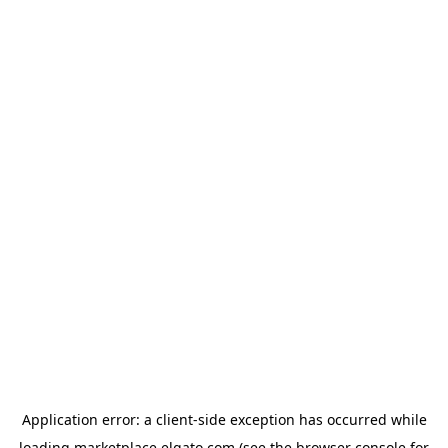
Application error: a
client
-side exception has occurred while
loading
marketplace.elgato.com
(see the
browser console
for