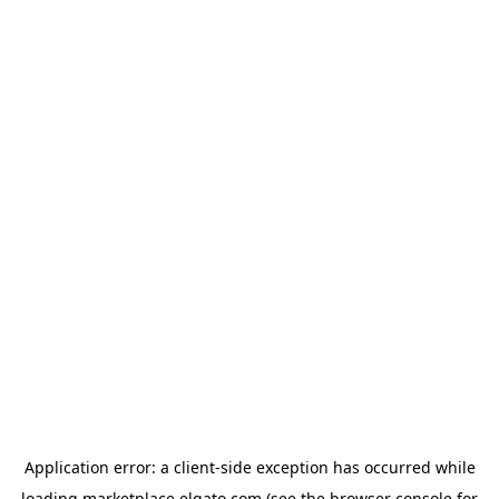
Application error: a
client
-side exception has occurred while
loading
marketplace.elgato.com
(see the
browser console
for