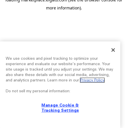
more information).
We use cookies and pixel tracking to optimize your
experience and evaluate our website’s performance. Your
site usage is tracked until you adjust your settings. We may
also share these details with our social media, advertising,
and analytics partners. Learn more in our
Privacy Policy
.
Do not sell my personal information:
Manage Cookie &
Tracking Settings