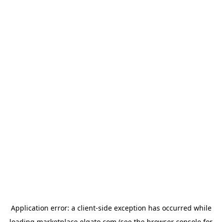
Application error: a
client
-side exception has occurred while
loading
marketplace.elgato.com
(see the
browser console
for