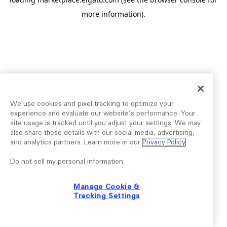
more information).
We use cookies and pixel tracking to optimize your
experience and evaluate our website’s performance. Your
site usage is tracked until you adjust your settings. We may
also share these details with our social media, advertising,
and analytics partners. Learn more in our
Privacy Policy
.
Do not sell my personal information:
Manage Cookie &
Tracking Settings