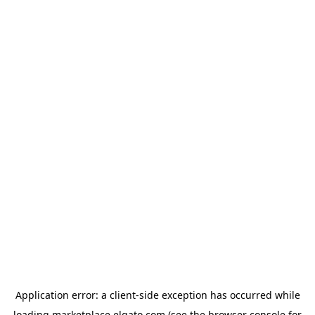
Application error: a
client
-side exception has occurred while
loading
marketplace.elgato.com
(see the
browser console
for