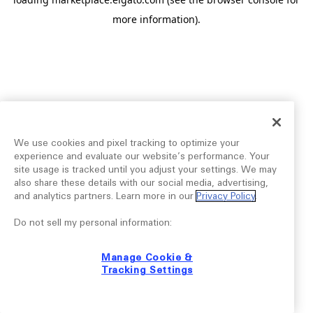
more information).
We use cookies and pixel tracking to optimize your
experience and evaluate our website’s performance. Your
site usage is tracked until you adjust your settings. We may
also share these details with our social media, advertising,
and analytics partners. Learn more in our
Privacy Policy
.
Do not sell my personal information:
Manage Cookie &
Tracking Settings