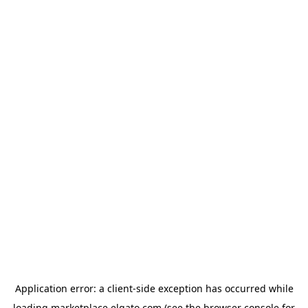
Application error: a
client
-side exception has occurred while
loading
marketplace.elgato.com
(see the
browser console
for