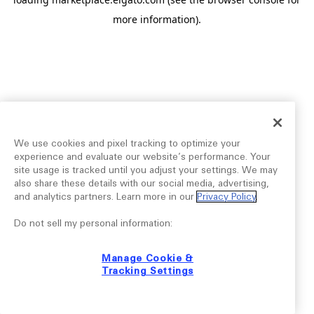
more information).
We use cookies and pixel tracking to optimize your
experience and evaluate our website’s performance. Your
site usage is tracked until you adjust your settings. We may
also share these details with our social media, advertising,
and analytics partners. Learn more in our
Privacy Policy
.
Do not sell my personal information:
Manage Cookie &
Tracking Settings