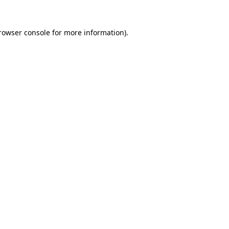
rowser console
for more information).