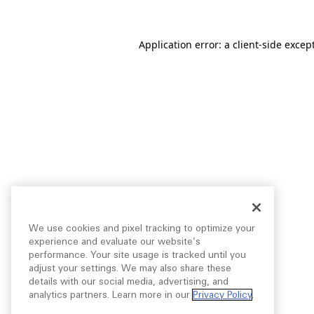
Application error: a
client
-side excep
We use cookies and pixel tracking to optimize your
experience and evaluate our website’s
performance. Your site usage is tracked until you
adjust your settings. We may also share these
details with our social media, advertising, and
analytics partners. Learn more in our
Privacy Policy
.