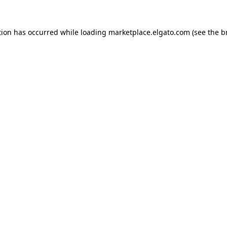
tion has occurred while loading
marketplace.elgato.com
(see the
b