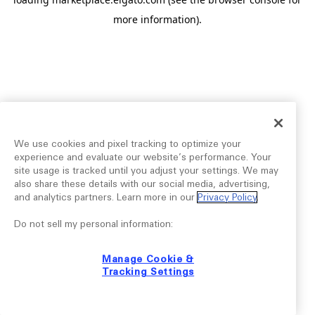
more information).
We use cookies and pixel tracking to optimize your
experience and evaluate our website’s performance. Your
site usage is tracked until you adjust your settings. We may
also share these details with our social media, advertising,
and analytics partners. Learn more in our
Privacy Policy
.
Do not sell my personal information:
Manage Cookie &
Tracking Settings