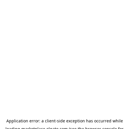
Application error: a
client
-side exception has occurred while
loading
marketplace.elgato.com
(see the
browser console
for