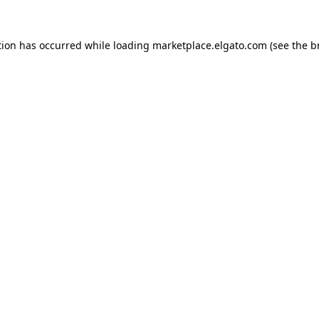
tion has occurred while loading
marketplace.elgato.com
(see the
b