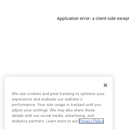
Application error: a
client
-side excep
We use cookies and pixel tracking to optimize your
experience and evaluate our website’s
performance. Your site usage is tracked until you
adjust your settings. We may also share these
details with our social media, advertising, and
analytics partners. Learn more in our
Privacy Policy
.