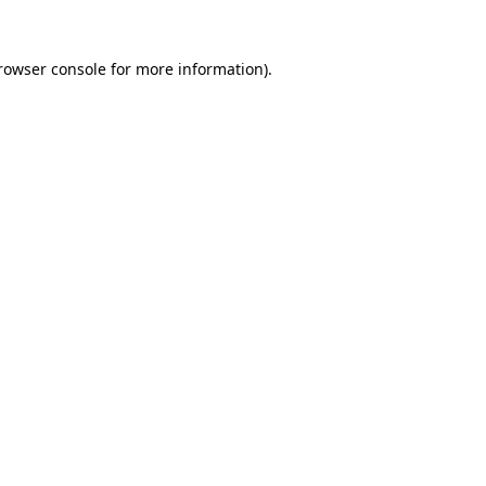
rowser console
for more information).