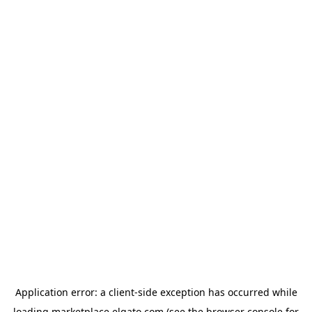
Application error: a
client
-side exception has occurred while
loading
marketplace.elgato.com
(see the
browser console
for