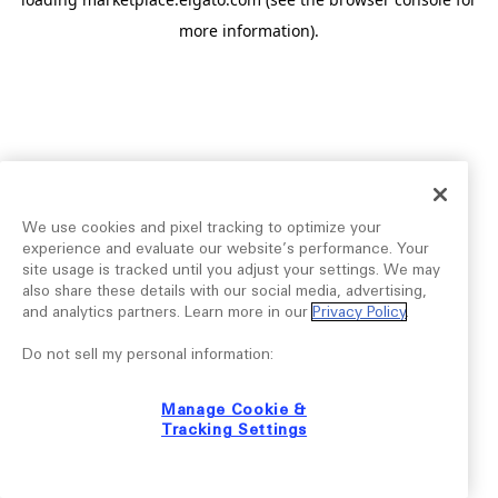
more information).
We use cookies and pixel tracking to optimize your
experience and evaluate our website’s performance. Your
site usage is tracked until you adjust your settings. We may
also share these details with our social media, advertising,
and analytics partners. Learn more in our
Privacy Policy
.
Do not sell my personal information:
Manage Cookie &
Tracking Settings