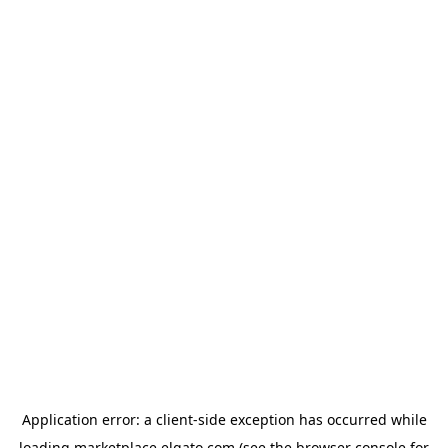
Application error: a
client
-side exception has occurred while
loading
marketplace.elgato.com
(see the
browser console
for