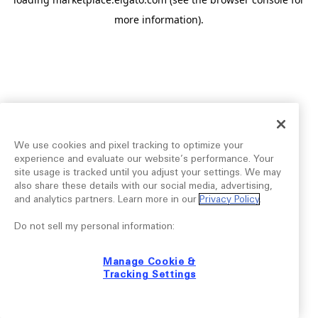
more information).
We use cookies and pixel tracking to optimize your
experience and evaluate our website’s performance. Your
site usage is tracked until you adjust your settings. We may
also share these details with our social media, advertising,
and analytics partners. Learn more in our
Privacy Policy
.
Do not sell my personal information:
Manage Cookie &
Tracking Settings