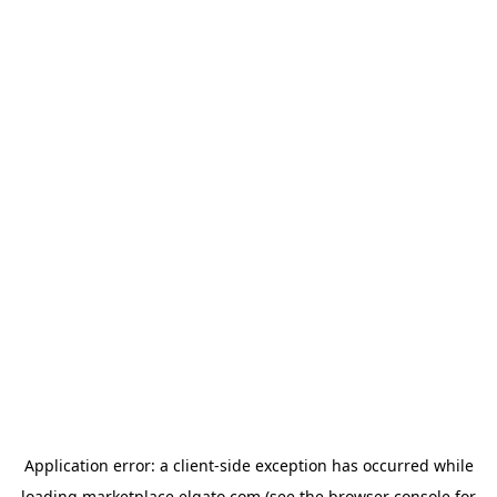
Application error: a
client
-side exception has occurred while
loading
marketplace.elgato.com
(see the
browser console
for