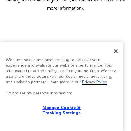
more information).
We use cookies and pixel tracking to optimize your
experience and evaluate our website’s performance. Your
site usage is tracked until you adjust your settings. We may
also share these details with our social media, advertising,
and analytics partners. Learn more in our
Privacy Policy
.
Do not sell my personal information:
Manage Cookie &
Tracking Settings