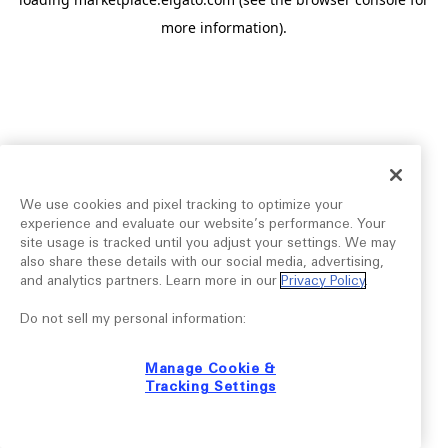
more information).
We use cookies and pixel tracking to optimize your
experience and evaluate our website’s performance. Your
site usage is tracked until you adjust your settings. We may
also share these details with our social media, advertising,
and analytics partners. Learn more in our
Privacy Policy
.
Do not sell my personal information:
Manage Cookie &
Tracking Settings