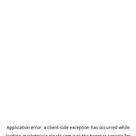
Application error: a
client
-side exception has occurred while
loading
marketplace.elgato.com
(see the
browser console
for