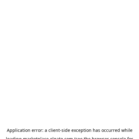
Application error: a
client
-side exception has occurred while
loading
marketplace.elgato.com
(see the
browser console
for