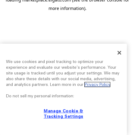
more information).
We use cookies and pixel tracking to optimize your
experience and evaluate our website’s performance. Your
site usage is tracked until you adjust your settings. We may
also share these details with our social media, advertising,
and analytics partners. Learn more in our
Privacy Policy
.
Do not sell my personal information:
Manage Cookie &
Tracking Settings