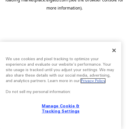
more information).
We use cookies and pixel tracking to optimize your
experience and evaluate our website’s performance. Your
site usage is tracked until you adjust your settings. We may
also share these details with our social media, advertising,
and analytics partners. Learn more in our
Privacy Policy
.
Do not sell my personal information:
Manage Cookie &
Tracking Settings