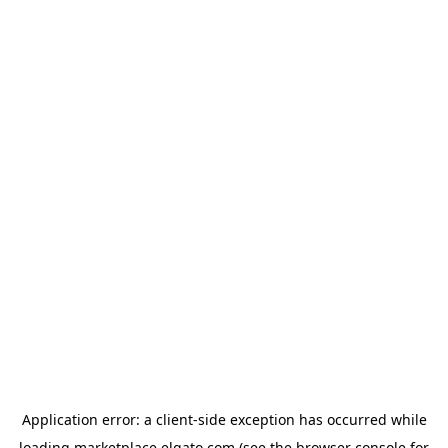
Application error: a
client
-side exception has occurred while
loading
marketplace.elgato.com
(see the
browser console
for